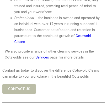
Safe
– all of our cleaning team are DBS checked, fully
trained and insured, providing total peace of mind to
you and your workforce
Professional
– the business is owned and operated by
an individual with over 17 years in running successful
businesses. Customer satisfaction and retention is
paramount to the continued growth of
Cotswold
Cleans
We also provide a range of other cleaning services in the
Cotswolds see our
Services
page for more details.
Contact us today to discover the difference Cotswold Cleans
can make to your workplace in the beautiful Cotswolds
CONTACT US