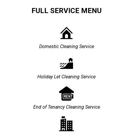
FULL SERVICE MENU
Domestic Cleaning Service
Holiday Let Cleaning Service
End of Tenancy Cleaning Service