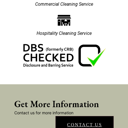
Commercial Cleaning Service
Hospitality Cleaning Service
Get More Information
Contact us for more information
CONTACT US