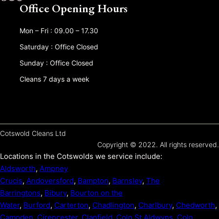
Office Opening Hours
Mon – Fri : 09.00 – 17.30
Saturday : Office Closed
Sunday : Office Closed
Cleans 7 days a week
Cotswold Cleans Ltd
Copyright © 2022. All rights reserved.
Locations in the Cotswolds we service include:
Aldsworth
,
Ampney
Crucis
,
Andoversford
,
Bampton
,
Barnsley
,
The
Barringtons
,
Bibury
,
Bourton on the
Water
,
Burford
,
Carterton
,
Chadlington
,
Charlbury
,
Chedworth
,
Campden
,
Cirencester
,
Clanfield
,
Coln St Aldwyns
,
Coln