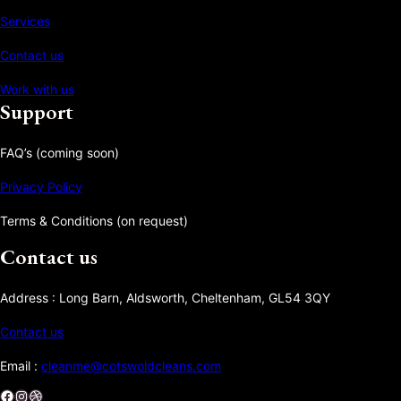
Services
Contact us
Work with us
Support
FAQ’s (coming soon)
Privacy Policy
Terms & Conditions (on request)
Contact us
Address : Long Barn, Aldsworth, Cheltenham, GL54 3QY
Contact us
Email :
cleanme@cotswoldcleans.com