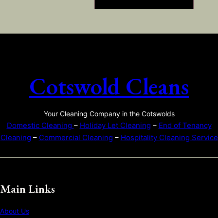
Cotswold Cleans
Your Cleaning Company in the Cotswolds
Domestic Cleaning
–
Holiday Let Cleaning
–
End of Tenancy
Cleaning
–
Commercial Cleaning
–
Hospitality Cleaning Service
Main Links
About Us