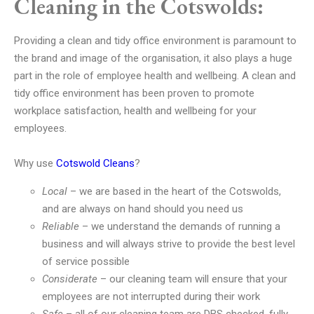
Cleaning in the Cotswolds:
Providing a clean and tidy office environment is paramount to
the brand and image of the organisation, it also plays a huge
part in the role of employee health and wellbeing. A clean and
tidy office environment has been proven to promote
workplace satisfaction, health and wellbeing for your
employees.
Why use
Cotswold Cleans
?
Local
– we are based in the heart of the Cotswolds,
and are always on hand should you need us
Reliable
– we understand the demands of running a
business and will always strive to provide the best level
of service possible
Considerate
– our cleaning team will ensure that your
employees are not interrupted during their work