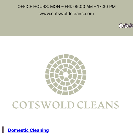
OFFICE HOURS: MON – FRI: 09:00 AM – 17:30 PM
www.cotswoldcleans.com
Domestic Cleaning