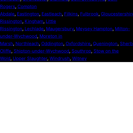
Rogers
,
Compton
Abdale
,
Eastington
,
Eastleach
,
Filkins
,
Fulbrook
,
Gloucestershir
Rissington
,
Kingham
,
Little
Rissington
,
Lechlade
,
Maugersbury
,
Meysey Hampton
,
Milton-
under-Wychwood
,
Moreton in
Marsh
,
Northleach
,
Oddington
,
Oxfordshire
,
Quenington
,
Sherb
Oliffe
,
Shipton-under-Wychwood
,
Southrop
,
Stow on the
Wold
,
Upper Slaughter
,
Windrush
,
Witney