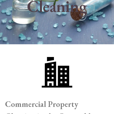
Cleaning
Commercial Property