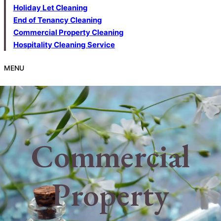
Holiday Let Cleaning
End of Tenancy Cleaning
Commercial Property Cleaning
Hospitality Cleaning Service
MENU
Commercial
Property